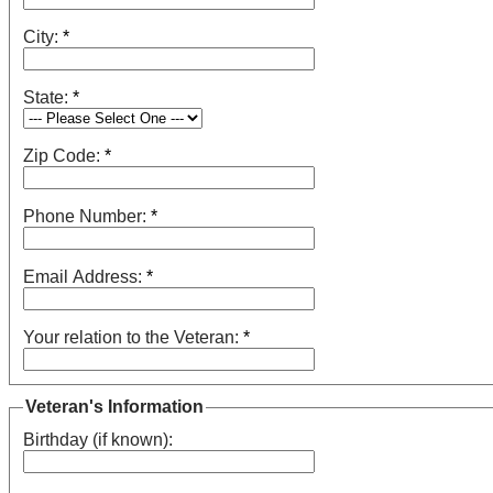
City:
*
State:
*
Zip Code:
*
Phone Number:
*
Email Address:
*
Your relation to the Veteran:
*
Veteran's Information
Birthday (if known):