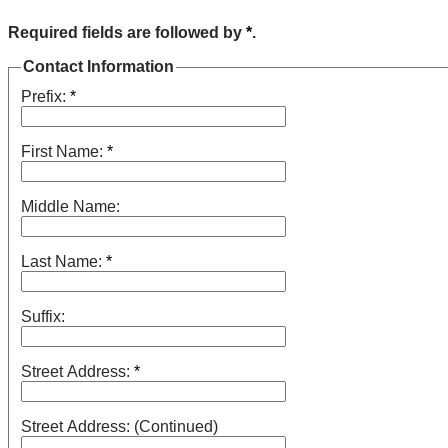
Required fields are followed by
*
.
Contact Information
Prefix:
*
First Name:
*
Middle Name:
Last Name:
*
Suffix:
Street Address:
*
Street Address: (Continued)