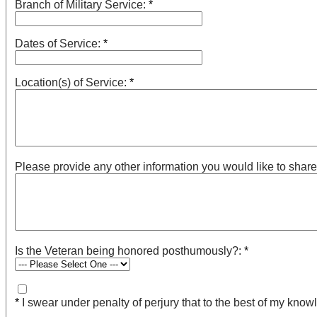
Branch of Military Service:
*
Dates of Service:
*
Location(s) of Service:
*
Please provide any other information you would like to share ab
Is the Veteran being honored posthumously?:
*
*
I swear under penalty of perjury that to the best of my knowl