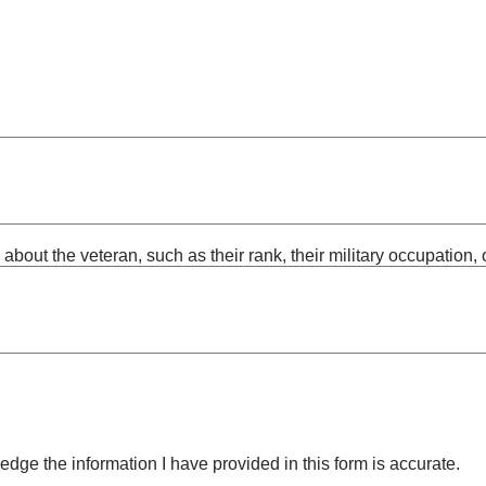
out the veteran, such as their rank, their military occupation, or
edge the information I have provided in this form is accurate.