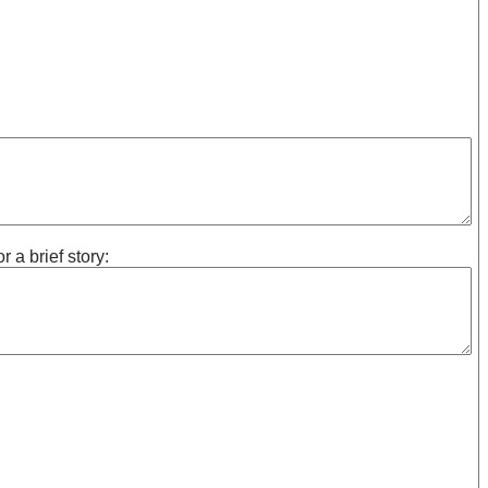
 a brief story: